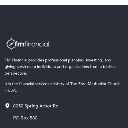
FM Financial provides professional planning, investing, and
giving services to individuals and organizations from a biblical
perspective.
It is the financial services ministry of The Free Methodist Church
– USA.
8050 Spring Arbor Rd
PO Box 580