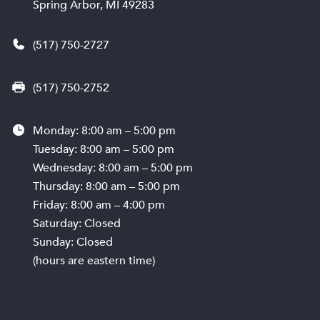
Spring Arbor, MI 49283
(517) 750-2727
(517) 750-2752
Monday: 8:00 am – 5:00 pm
Tuesday: 8:00 am – 5:00 pm
Wednesday: 8:00 am – 5:00 pm
Thursday: 8:00 am – 5:00 pm
Friday: 8:00 am – 4:00 pm
Saturday: Closed
Sunday: Closed
(hours are eastern time)