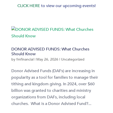
CLICK HERE
to view our upcoming events!
DONOR ADVISED FUNDS: What Churches
Should Know
by
fmfinancial
|
May 26, 2026
|
Uncategorized
Donor Advised Funds (DAFs) are increasing in
popularity as a tool for families to manage their
tithing and kingdom giving. In 2024, over $60
billion was granted to charities and ministry
organizations from DAFs, including local
churches. What is a Donor Advised Fund?...