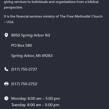
giving services to individuals and organizations from a biblical
perspective.
It is the financial services ministry of The Free Methodist Church
– USA.
8050 Spring Arbor Rd
PO Box 580
Spring Arbor, MI 49283
(517) 750-2727
(517) 750-2752
Monday: 8:00 am – 5:00 pm
Tuesday: 8:00 am – 5:00 pm