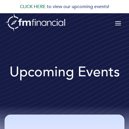
CLICK HERE
to view our upcoming events!
Upcoming Events