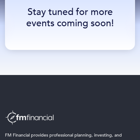
Stay tuned for more
events coming soon!
FM Financial provides professional planning, investing, and