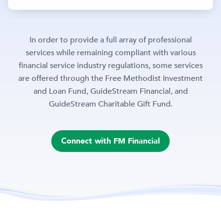
In order to provide a full array of professional
services while remaining compliant with various
financial service industry regulations, some services
are offered through the Free Methodist Investment
and Loan Fund, GuideStream Financial, and
GuideStream Charitable Gift Fund.
Connect with FM Financial