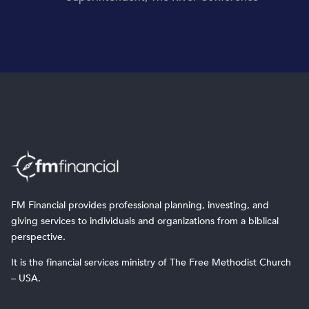
FM Financial provides professional planning, investing, and
giving services to individuals and organizations from a biblical
perspective.
It is the financial services ministry of The Free Methodist Church
– USA.