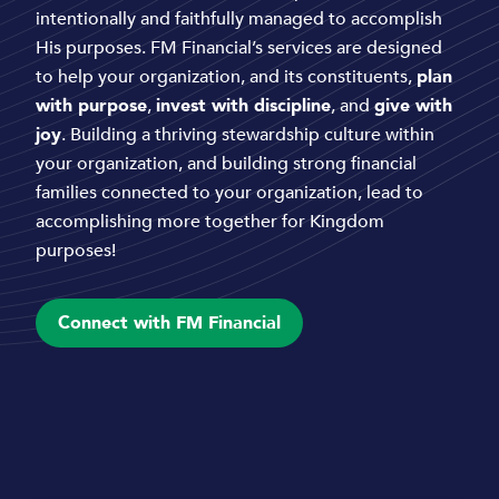
intentionally and faithfully managed to accomplish
His purposes. FM Financial’s services are designed
to help your organization, and its constituents,
plan
with purpose
,
invest with discipline
, and
give with
joy
. Building a thriving stewardship culture within
your organization, and building strong financial
families connected to your organization, lead to
accomplishing more together for Kingdom
purposes!
Connect with FM Financial