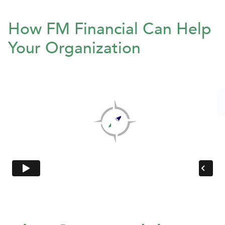
How FM Financial Can Help
Your Organization