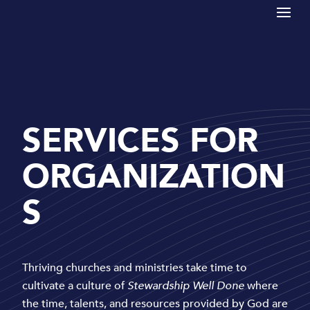
SERVICES FOR
ORGANIZATION
S
Thriving churches and ministries take time to
cultivate a culture of
Stewardship Well Done
where
the time, talents, and resources provided by God are