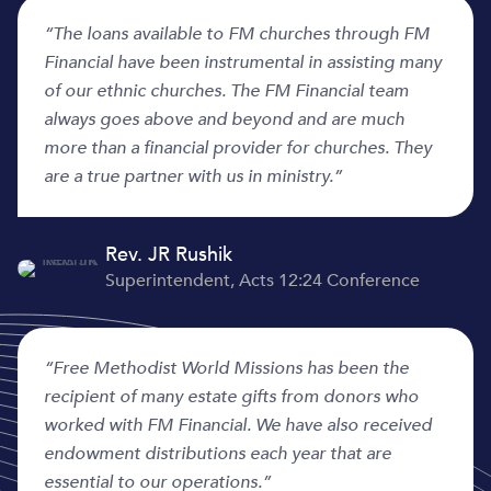
“
The loans available to FM churches through FM
Financial have been instrumental in assisting many
of our ethnic churches. The FM Financial team
always goes above and beyond and are much
more than a financial provider for churches. They
are a true partner with us in ministry.”
Rev. JR Rushik
Superintendent, Acts 12:24 Conference
“Free Methodist World Missions has been the
recipient of many estate gifts from donors who
worked with FM Financial. We have also received
endowment distributions each year that are
essential to our operations.”