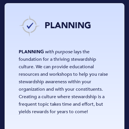
PLANNING
PLANNING
with purpose
lays the
foundation for a thriving stewardship
culture. We can provide educational
resources and workshops to help you raise
stewardship awareness within your
organization and with your constituents.
Creating a culture where stewardship is a
frequent topic takes time and effort, but
yields rewards for years to come!