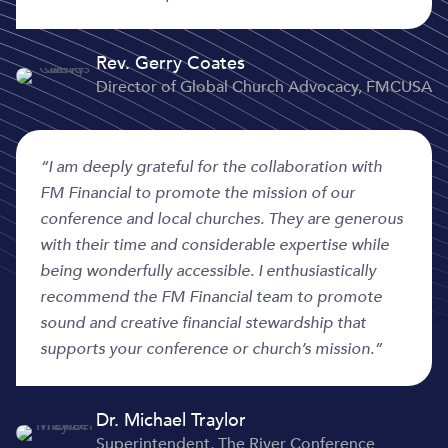
Rev. Gerry Coates
Director of Global Church Advocacy, FMCUSA
“I am deeply grateful for the collaboration with
FM Financial to promote the mission of our
conference and local churches. They are generous
with their time and considerable expertise while
being wonderfully accessible. I enthusiastically
recommend the FM Financial team to promote
sound and creative financial stewardship that
supports your conference or church’s mission.”
Dr. Michael Traylor
Superintendent, The River Conference