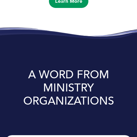
Learn More
A WORD FROM
MINISTRY
ORGANIZATIONS