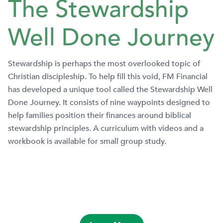
The Stewardship
Well Done Journey
Stewardship is perhaps the most overlooked topic of
Christian discipleship. To help fill this void, FM Financial
has developed a unique tool called the Stewardship Well
Done Journey. It consists of nine waypoints designed to
help families position their finances around biblical
stewardship principles. A curriculum with videos and a
workbook is available for small group study.