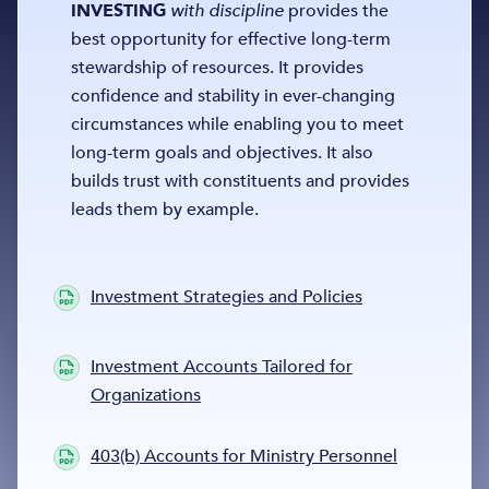
INVESTING
with discipline
provides the
best opportunity for effective long-term
stewardship of resources. It provides
confidence and stability in ever-changing
circumstances while enabling you to meet
long-term goals and objectives. It also
builds trust with constituents and provides
leads them by example.
Investment Strategies and Policies
Investment Accounts Tailored for
Organizations
403(b) Accounts for Ministry Personnel