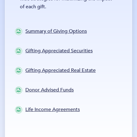
of each gift.
Summary of Giving Options
Gifting Appreciated Securities
Gifting Appreciated Real Estate
Donor Advised Funds
Life Income Agreements