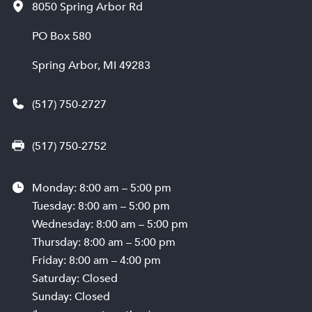
8050 Spring Arbor Rd
PO Box 580
Spring Arbor, MI 49283
(517) 750-2727
(517) 750-2752
Monday: 8:00 am – 5:00 pm
Tuesday: 8:00 am – 5:00 pm
Wednesday: 8:00 am – 5:00 pm
Thursday: 8:00 am – 5:00 pm
Friday: 8:00 am – 4:00 pm
Saturday: Closed
Sunday: Closed