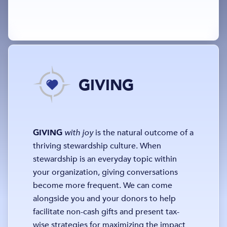
GIVING
GIVING
with joy
is the natural outcome of a
thriving stewardship culture. When
stewardship is an everyday topic within
your organization, giving conversations
become more frequent. We can come
alongside you and your donors to help
facilitate non-cash gifts and present tax-
wise strategies for maximizing the impact