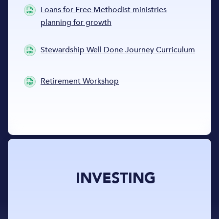
Loans for Free Methodist ministries
planning for growth
Stewardship Well Done Journey Curriculum
Retirement Workshop
INVESTING