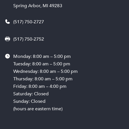
Spring Arbor, MI 49283
(517) 750-2727
(517) 750-2752
Monday: 8:00 am – 5:00 pm
Tuesday: 8:00 am – 5:00 pm
Wednesday: 8:00 am – 5:00 pm
Thursday: 8:00 am – 5:00 pm
Friday: 8:00 am – 4:00 pm
Saturday: Closed
Sunday: Closed
(hours are eastern time)