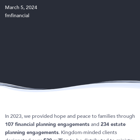
March 5, 2024
fmfinancial
In 2023, we provided hope and peace to families through
107 financial planning engagements
and
234 estate
planning engagements
. Kingdom-minded clients