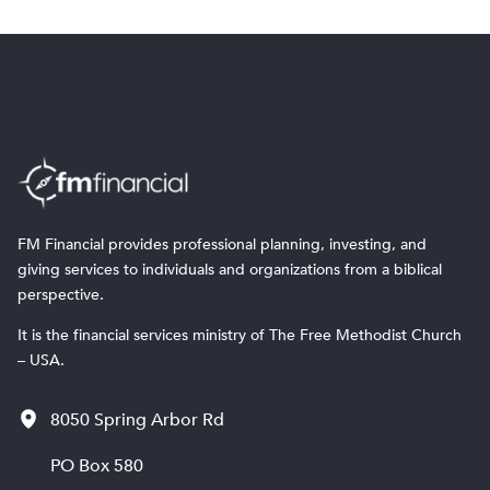
FM Financial provides professional planning, investing, and
giving services to individuals and organizations from a biblical
perspective.
It is the financial services ministry of The Free Methodist Church
– USA.
8050 Spring Arbor Rd
PO Box 580