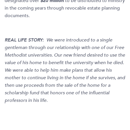
designated over
$20 million
to be distributed to ministry
in the coming years through revocable estate planning
documents.
REAL LIFE STORY:
We were introduced to a single
gentleman through our relationship with one of our Free
Methodist universities. Our new friend desired to use the
value of his home to benefit the university when he died.
We were able to help him make plans that allow his
mother to continue living in the home if she survives, and
then use proceeds from the sale of the home for a
scholarship fund that honors one of the influential
professors in his life.