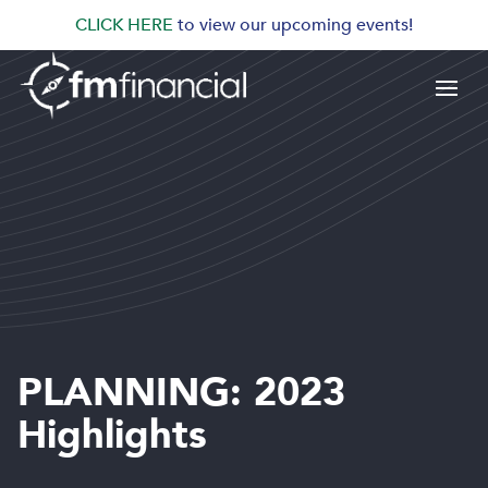
CLICK HERE
to view our upcoming events!
PLANNING: 2023
Highlights